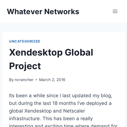
Skip
Whatever Networks
to
content
UNCATEGORIZED
Xendesktop Global
Project
By
ncrancher
March 2, 2016
Its been a while since I last updated my blog,
but during the last 18 months I’ve deployed a
global Xendesktop and Netscaler
infrastructure. This has been a really
interesting and exciting time where demand for