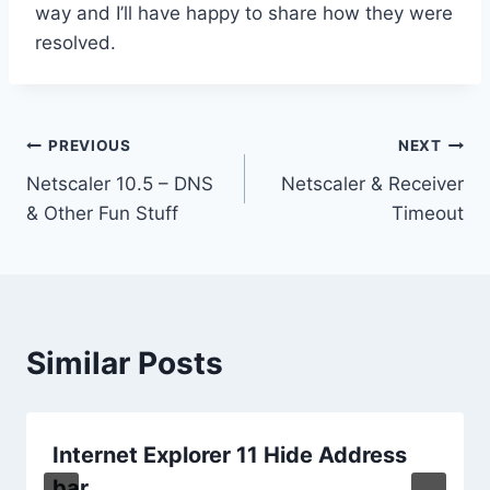
way and I’ll have happy to share how they were
resolved.
Post
PREVIOUS
NEXT
Netscaler 10.5 – DNS
Netscaler & Receiver
navigation
& Other Fun Stuff
Timeout
Similar Posts
Internet Explorer 11 Hide Address
bar