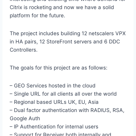
Citrix is rocketing and now we have a solid
platform for the future.
The project includes building 12 netscalers VPX
in HA pairs, 12 StoreFront servers and 6 DDC
Controllers.
The goals for this project are as follows:
– GEO Services hosted in the cloud
– Single URL for all clients all over the world
– Regional based URLs UK, EU, Asia
– Dual factor authentication with RADIUS, RSA,
Google Auth
– IP Authentication for internal users
– Support for Receiver both internally and