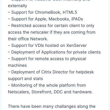
externally
– Support for ChromeBook, HTML5
– Support for Apple, Macbooks, iPADs
– Restricted access for certain client to only
access the netscaler if they are coming from
their office Network.
– Support for VDIs hosted on XenServer
– Deployment of Applications for private clients
– Support for remote access to physical
machines
– Deployment of Citrix Director for helpdesk
support and stats
– Monitoring of the whole platform from
Netscalers, Storefront, DDC and hardware.
There have been many challanges along the