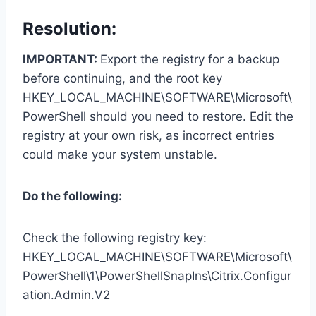
Resolution:
IMPORTANT:
Export the registry for a backup
before continuing, and the root key
HKEY_LOCAL_MACHINE\SOFTWARE\Microsoft\
PowerShell should you need to restore. Edit the
registry at your own risk, as incorrect entries
could make your system unstable.
Do the following:
Check the following registry key:
HKEY_LOCAL_MACHINE\SOFTWARE\Microsoft\
PowerShell\1\PowerShellSnapIns\Citrix.Configur
ation.Admin.V2