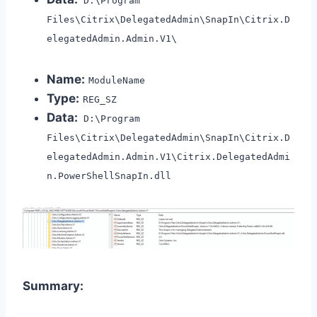
D:\Program
Files\Citrix\DelegatedAdmin\SnapIn\Citrix.D
elegatedAdmin.Admin.V1\
Name:
ModuleName
Type:
REG_SZ
Data:
D:\Program
Files\Citrix\DelegatedAdmin\SnapIn\Citrix.D
elegatedAdmin.Admin.V1\Citrix.DelegatedAdmi
n.PowerShellSnapIn.dll
Summary: