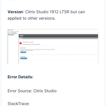
Version
: Citrix Studio 1912 LTSR but can
applied to other versions.
Error Details:
Error Source: Citrix Studio
StackTrace: