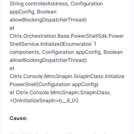
String controllerAddress, Configuration
appConfig, Boolean
allowBlockingDispatcherThread)
at
Citrix.Orchestration.Base.PowerShellSdk.Power
ShellService.Initialize(IEnumerable`1
components, Configuration appConfig, Boolean
allowBlockingDispatcherThread)
at
Citrix.Console.MmcSnapin.SnapInClass.Initialize
PowerShell(Configuration appConfig)
at Citrix.Console.MmcSnapin.SnapInClass.
<OnInitializeSnapIn>b__9_0()
Cause: