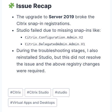
Issue Recap
The upgrade to
Server 2019
broke the
Citrix snap-in registrations.
Studio failed due to missing snap-ins like:
Citrix.Configuration.Admin.V2
Citrix.DelegatedAdmin.Admin.V1
During the troubleshooting stages, I also
reinstalled Studio, but this did not resolve
the issue and the above registry changes
were required.
Post
#
Citrix
#
Citrix Studio
#
studio
Tags:
#
Virtual Apps and Desktops