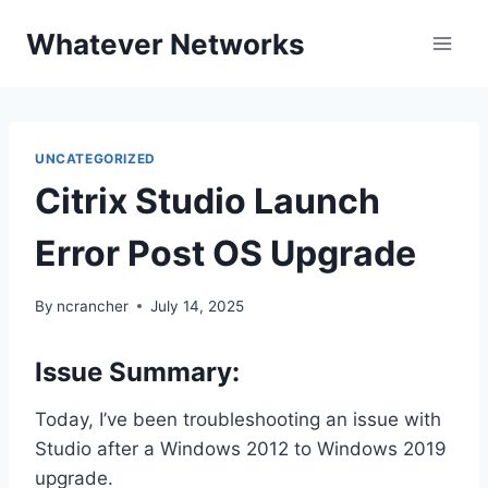
Skip
Whatever Networks
to
content
UNCATEGORIZED
Citrix Studio Launch
Error Post OS Upgrade
By
ncrancher
July 14, 2025
Issue Summary:
Today, I’ve been troubleshooting an issue with
Studio after a Windows 2012 to Windows 2019
upgrade.