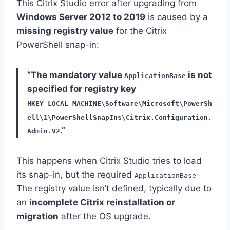
This Citrix Studio error after upgrading from
Windows Server 2012 to 2019
is caused by a
missing registry value
for the Citrix
PowerShell snap-in:
“The mandatory value
is not
ApplicationBase
specified for registry key
HKEY_LOCAL_MACHINE\Software\Microsoft\PowerSh
ell\1\PowerShellSnapIns\Citrix.Configuration.
.”
Admin.V2
This happens when Citrix Studio tries to load
its snap-in, but the required
ApplicationBase
The registry value isn’t defined, typically due to
an
incomplete Citrix reinstallation or
migration
after the OS upgrade.