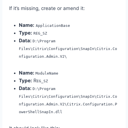
If it’s missing, create or amend it:
Name:
ApplicationBase
Type:
REG_SZ
Data:
D:\Program
Files\Citrix\Configuration\SnapIn\Citrix.Co
nfiguration.Admin.V2\
Name:
ModuleName
Type:
R
EG_SZ
Data:
D:\Program
Files\Citrix\Configuration\SnapIn\Citrix.Co
nfiguration.Admin.V2\Citrix.Configuration.P
owerShellSnapIn.dll