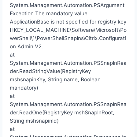
System.Management.Automation.PSArgument
Exception The mandatory value
ApplicationBase is not specified for registry key
HKEY_LOCAL_MACHINE\Software\Microsoft\Po
werShell\1\PowerShellSnapIns\Citrix.Configurati
on.Admin.V2.
at
System.Management.Automation.PSSnapInRea
der.ReadStringValue(RegistryKey
mshsnapinKey, String name, Boolean
mandatory)
at
System.Management.Automation.PSSnapInRea
der.ReadOne(RegistryKey mshSnapInRoot,
String mshsnapinId)
at