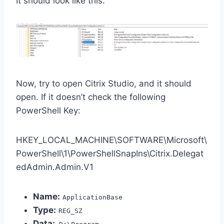
It should look like this:
Now, try to open Citrix Studio, and it should
open. If it doesn’t check the following
PowerShell Key:
HKEY_LOCAL_MACHINE\SOFTWARE\Microsoft\
PowerShell\1\PowerShellSnapIns\Citrix.Delegat
edAdmin.Admin.V1
Name:
ApplicationBase
Type:
REG_SZ
Data: