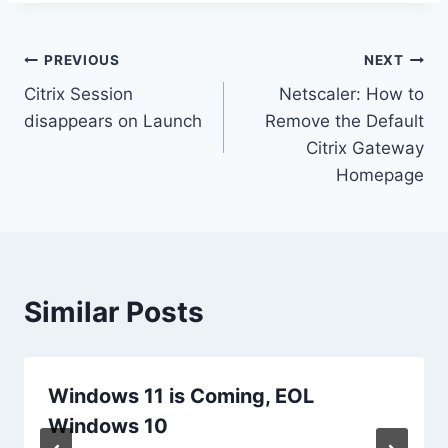
Post
PREVIOUS
NEXT
Citrix Session
Netscaler: How to
navigation
disappears on Launch
Remove the Default
Citrix Gateway
Homepage
Similar Posts
Windows 11 is Coming, EOL
Windows 10