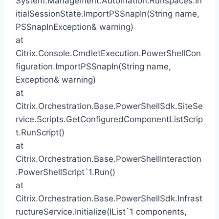
System.Management.Automation.Runspaces.In
itialSessionState.ImportPSSnapIn(String name,
PSSnapInException& warning)
at
Citrix.Console.CmdletExecution.PowerShellCon
figuration.ImportPSSnapIn(String name,
Exception& warning)
at
Citrix.Orchestration.Base.PowerShellSdk.SiteSe
rvice.Scripts.GetConfiguredComponentListScrip
t.RunScript()
at
Citrix.Orchestration.Base.PowerShellInteraction
.PowerShellScript`1.Run()
at
Citrix.Orchestration.Base.PowerShellSdk.Infrast
ructureService.Initialize(IList`1 components,