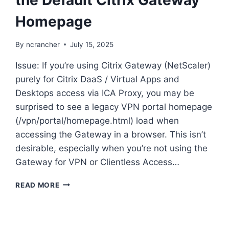
Homepage
By
ncrancher
July 15, 2025
Issue: If you’re using Citrix Gateway (NetScaler)
purely for Citrix DaaS / Virtual Apps and
Desktops access via ICA Proxy, you may be
surprised to see a legacy VPN portal homepage
(/vpn/portal/homepage.html) load when
accessing the Gateway in a browser. This isn’t
desirable, especially when you’re not using the
Gateway for VPN or Clientless Access…
NETSCALER:
READ MORE
HOW
TO
REMOVE
THE