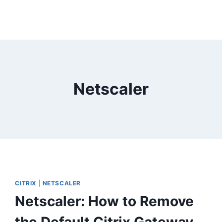
Netscaler
CITRIX
|
NETSCALER
Netscaler: How to Remove
the Default Citrix Gateway