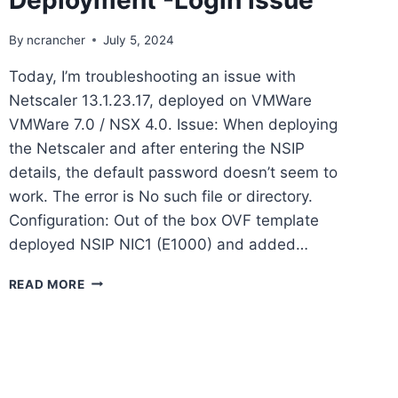
By
ncrancher
July 5, 2024
Today, I’m troubleshooting an issue with
Netscaler 13.1.23.17, deployed on VMWare
VMWare 7.0 / NSX 4.0. Issue: When deploying
the Netscaler and after entering the NSIP
details, the default password doesn’t seem to
work. The error is No such file or directory.
Configuration: Out of the box OVF template
deployed NSIP NIC1 (E1000) and added…
CITRIX
READ MORE
NETSCALER
DEPLOYMENT
-
LOGIN
ISSUE