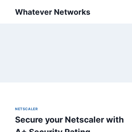
Skip
Whatever Networks
to
content
NETSCALER
Secure your Netscaler with
A+ Security Rating