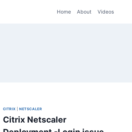
Home
About
Videos
CITRIX
|
NETSCALER
Citrix Netscaler
Deployment -Login issue