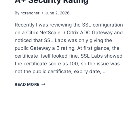
By
ncrancher
June 2, 2026
Recently I was reviewing the SSL configuration
on a Citrix NetScaler / Citrix ADC Gateway and
noticed that SSL Labs was only giving the
public Gateway a B rating. At first glance, the
certificate itself looked fine. SSL Labs showed
the certificate score as 100, so the issue was
not the public certificate, expiry date,…
SECURE
READ MORE
YOUR
NETSCALER
WITH
A+
SECURITY
RATING