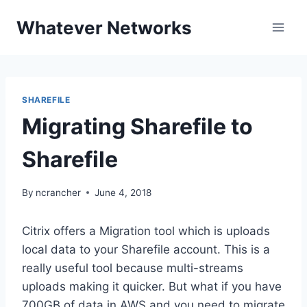
Skip
Whatever Networks
to
content
SHAREFILE
Migrating Sharefile to
Sharefile
By
ncrancher
June 4, 2018
Citrix offers a Migration tool which is uploads
local data to your Sharefile account. This is a
really useful tool because multi-streams
uploads making it quicker. But what if you have
700GB of data in AWS and you need to migrate