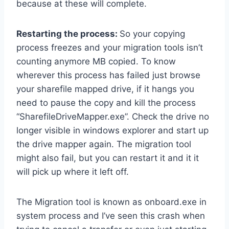
because at these will complete.
Restarting the process:
So your copying
process freezes and your migration tools isn’t
counting anymore MB copied. To know
wherever this process has failed just browse
your sharefile mapped drive, if it hangs you
need to pause the copy and kill the process
“SharefileDriveMapper.exe”. Check the drive no
longer visible in windows explorer and start up
the drive mapper again. The migration tool
might also fail, but you can restart it and it it
will pick up where it left off.
The Migration tool is known as onboard.exe in
system process and I’ve seen this crash when