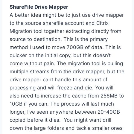
ShareFile Drive Mapper
A better idea might be to just use drive mapper
to the source sharefile account and Citrix
Migration tool together extracting directly from
source to destination. This is the primary
method I used to move 700GB of data. This is
quicker on the initial copy, but this doesn’t
come without pain. The migration tool is pulling
multiple streams from the drive mapper, but the
drive mapper cant handle this amount of
processing and will freeze and die. You will
also need to increase the cache from 256MB to
10GB if you can. The process will last much
longer, I’ve seen anywhere between 20-40GB
copied before it dies. You might want drill
down the large folders and tackle smaller ones