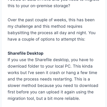
this to your on-premise storage?
Over the past couple of weeks, this has been
my challenge and this method requires
babysitting the process all day and night. You
have a couple of options to attempt this:
Sharefile Desktop
If you use the Sharefile desktop, you have to
download folder to your local PC. This kinda
works but I’ve seen it crash or hang a few time
and the process needs restarting. This is a
slower method because you need to download
first before you can upload it again using the
migration tool, but a bit more reliable.