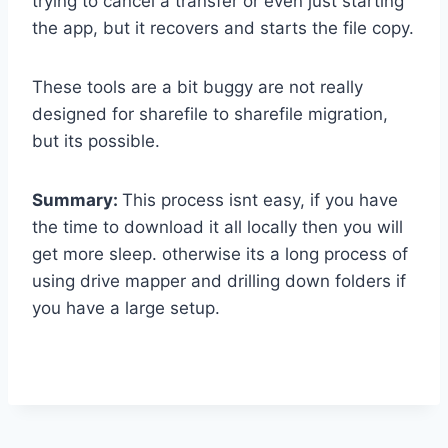
trying to cancel a transfer or even just starting
the app, but it recovers and starts the file copy.
These tools are a bit buggy are not really
designed for sharefile to sharefile migration,
but its possible.
Summary:
This process isnt easy, if you have
the time to download it all locally then you will
get more sleep. otherwise its a long process of
using drive mapper and drilling down folders if
you have a large setup.