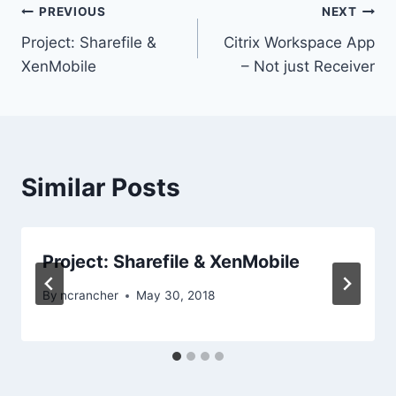
Post
PREVIOUS
NEXT
Project: Sharefile &
Citrix Workspace App
navigation
XenMobile
– Not just Receiver
Similar Posts
Project: Sharefile & XenMobile
By
ncrancher
May 30, 2018