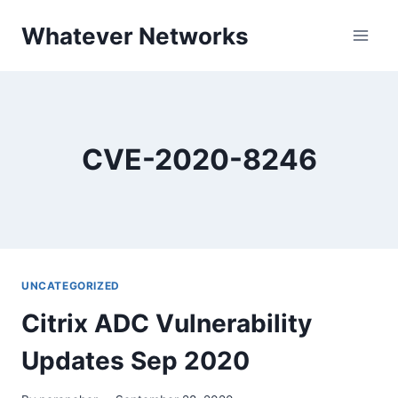
Skip
Whatever Networks
to
content
CVE-2020-8246
UNCATEGORIZED
Citrix ADC Vulnerability
Updates Sep 2020