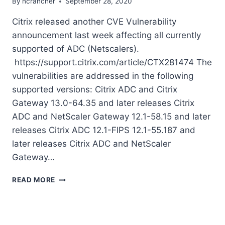
By
ncrancher
September 28, 2020
Citrix released another CVE Vulnerability
announcement last week affecting all currently
supported of ADC (Netscalers).
https://support.citrix.com/article/CTX281474 The
vulnerabilities are addressed in the following
supported versions: Citrix ADC and Citrix
Gateway 13.0-64.35 and later releases Citrix
ADC and NetScaler Gateway 12.1-58.15 and later
releases Citrix ADC 12.1-FIPS 12.1-55.187 and
later releases Citrix ADC and NetScaler
Gateway…
CITRIX
READ MORE
ADC
VULNERABILITY
UPDATES
SEP